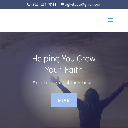
(920) 261-7344
aglwtupci@gmail.com
Helping You Grow
Your Faith
Apostolic Gospel Lighthouse
GIVE