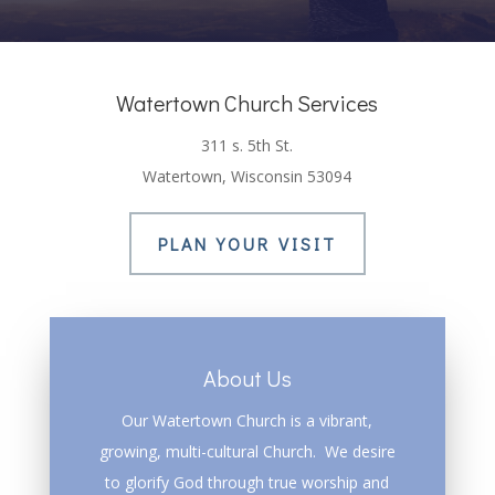
Watertown Church Services
311 s. 5th St.
Watertown, Wisconsin 53094
PLAN YOUR VISIT
About Us
Our Watertown Church is a vibrant,
growing, multi-cultural Church. We desire
to glorify God through true worship and