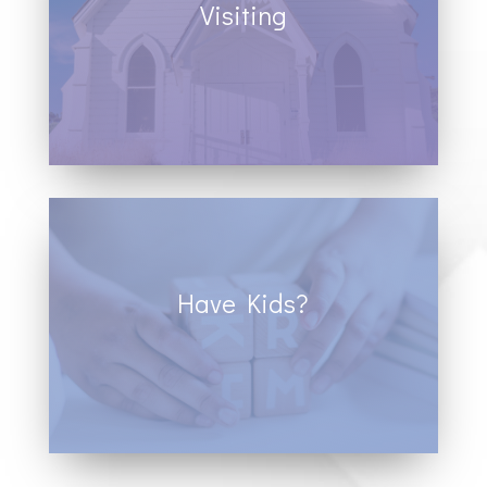
Visiting
It is our hope that each person walking
through the doors of Cornerstone
experience a life-changing move of God in
their lives.
Have Kids?
We are a kid-friendly space, we provide
children and youth ministry to promote a
positive experience for all members of
your family.