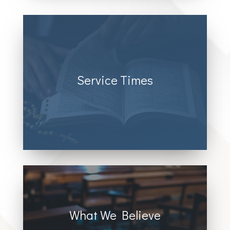
Service Times
Sunday @2:00 pm
What We Believe