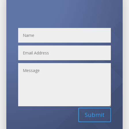
Submit