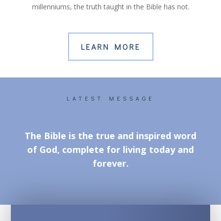
millenniums, the truth taught in the Bible has not.
LEARN MORE
LATEST MESSAGE
The Bible is the true and inspired word
of God, complete for living today and
forever.