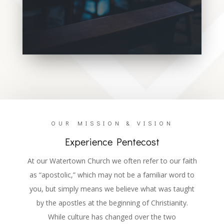
We believe in One God. He was
manifested as the Father in creation, the
Son in redemption, and the Holy Ghost in
emanation!
OUR MISSION & VISION
Experience Pentecost
At our Watertown Church we often refer to our faith
as “apostolic,” which may not be a familiar word to
you, but simply means we believe what was taught
by the apostles at the beginning of Christianity.
While culture has changed over the two