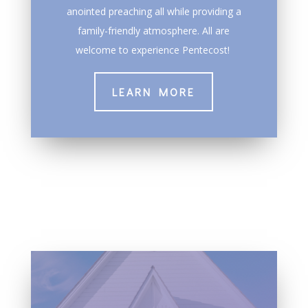
anointed preaching all while providing a
family-friendly atmosphere. All are
welcome to experience Pentecost!
LEARN MORE